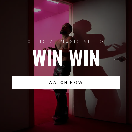
OFFICIAL MUSIC VIDEO
WIN WIN
WATCH NOW