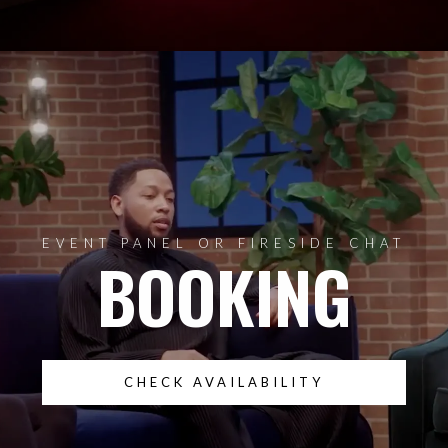
EVENT PANEL OR FIRESIDE CHAT
BOOKING
CHECK AVAILABILITY