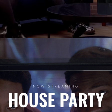
NOW STREAMING
HOUSE PARTY