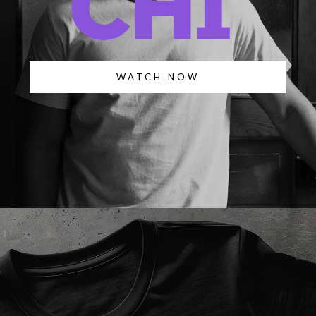
WATCH NOW