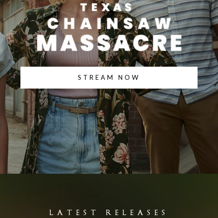
STREAM NOW
LATEST RELEASES