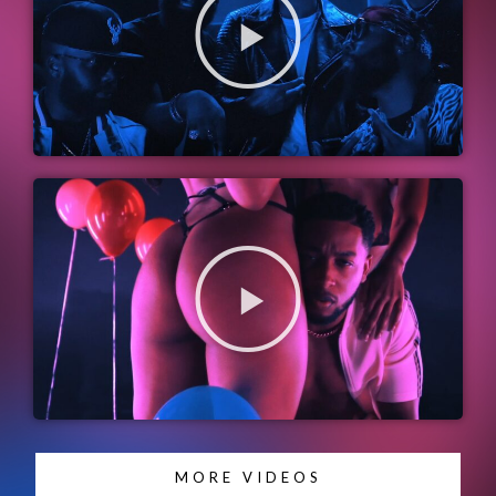
MORE VIDEOS