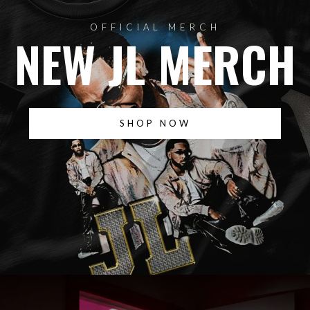
OFFICIAL MERCH
NEW JL MERCH
SHOP NOW