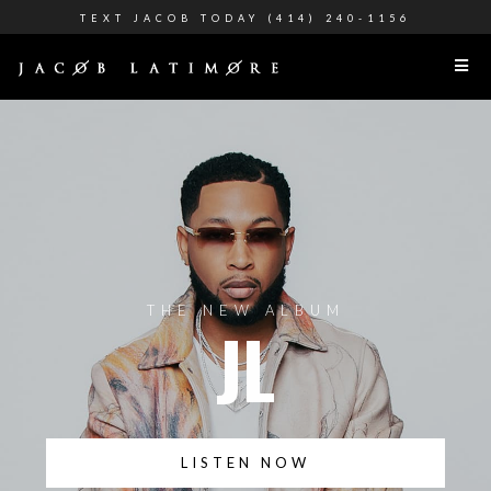
TEXT JACOB TODAY (414) 240-1156
THE NEW ALBUM
JL
LISTEN NOW