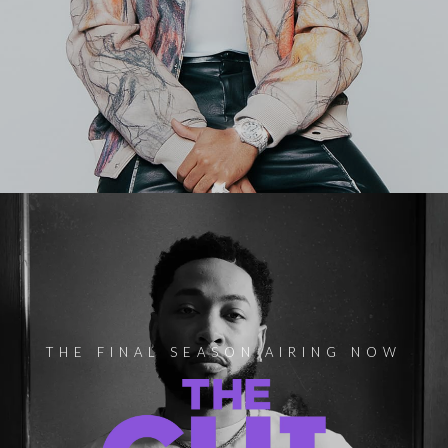
THE FINAL SEASON AIRING NOW