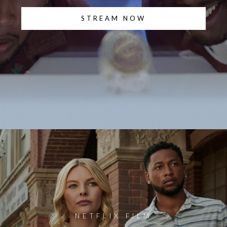
STREAM NOW
NETFLIX FILM