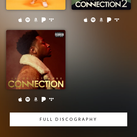
FULL DISCOGRAPHY