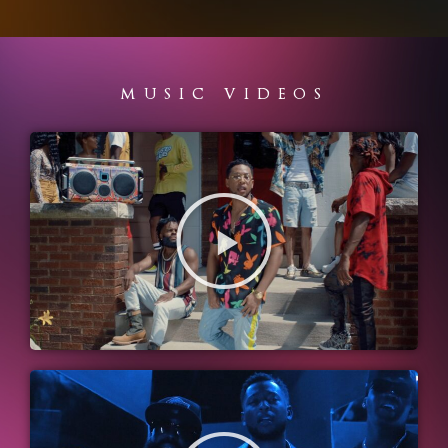
MUSIC VIDEOS